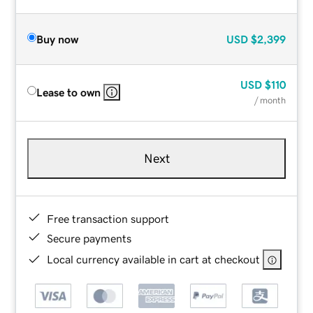
Buy now
USD
$2,399
USD
$110
Lease to own
/ month
Next
Free transaction support
Secure payments
Local currency available in cart at checkout