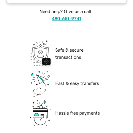
Need help? Give us a call.
480-651-9741
Safe & secure
transactions
Fast & easy transfers
Hassle free payments