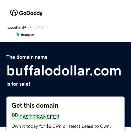
Excellent
4.5 out of 5
The domain name
buffalodollar.com
is for sale!
Get this domain
FAST TRANSFER
Own it today for $2,399, or select Lease to Own.